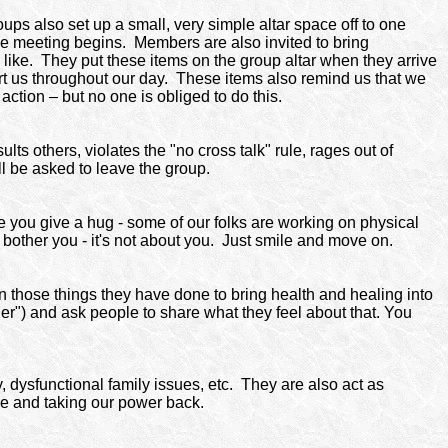
ps also set up a small, very simple altar space off to one
the meeting begins.
Members are also invited to bring
ey like. They put these items on the group altar when they arrive
rt us throughout our day. These items also remind us that we
 action – but no one is obliged to do this.
ts others, violates the "no cross talk" rule, rages out of
l be asked to leave the group.
re you give a hug - some of our folks are working on physical
t bother you - it's not about you. Just smile and move on.
n those things they have done to bring health and healing into
nger") and ask people to share what they feel about that. You
dysfunctional family issues, etc.
They are also act as
ce and taking our power back.