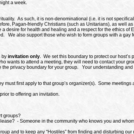
night a week.
tuality.
As such, it is non-denominational (i.e. it is not specif
fore, Pagan-friendly Christians (such as Unitarians), as well as
 desire for health and healing and a respect for the ethics of E
ed.
We also support those who wish to form groups with a gay f
s by
invitation only
. We set this boundary to protect our host’s 
o wants to attend a meeting, they will need to contact your group’
e the privacy boundary for your group.
Your understanding and c
ust first apply to that group’s organizer(s).
Some meetings a
or to offering an invitation.
rt groups?
please?
- Someone in the community who knows you and whom
 group and to keep any “Hostiles” from finding and disturbing our