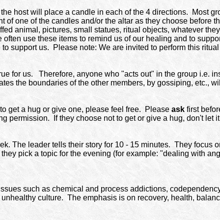
 host will place a candle in each of the 4 directions. Most grou
nt of one of the candles and/or the altar as they choose before 
tuffed animal, pictures, small statues, ritual objects, whatever th
often use these items to remind us of our healing and to suppo
 to support us.
Please note: We are invited to perform this ritual
e for us. Therefore, anyone who "acts out" in the group i.e. insul
tes the boundaries of the other members, by gossiping, etc., wil
 to get a hug or give one, please feel free. Please
ask
first befo
g permission. If they choose not to get or give a hug, don't let i
. The leader tells their story for 10 - 15 minutes. They focus o
en they pick a topic for the evening (for example: "dealing with a
issues such as chemical and process addictions, codependency, 
 unhealthy culture.
The emphasis is on recovery, health, balan