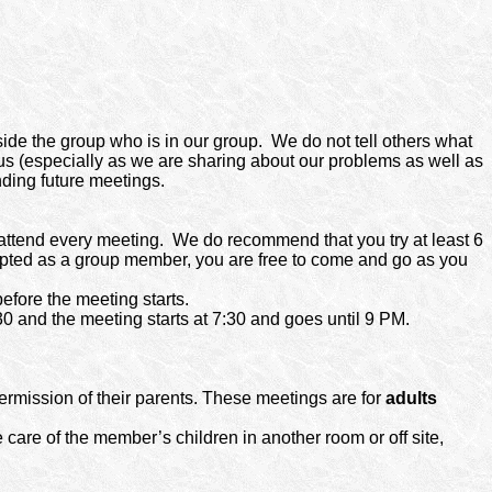
side the group who is in our group.
We do not tell others what
f us (especially as we are sharing about our problems as well as
nding future meetings.
attend every meeting. We do recommend that you try at least 6
cepted as a group member, you are free to come and go as you
efore the meeting starts.
 and the meeting starts at 7:30 and goes until 9 PM.
ermission of their parents. These meetings are for
adults
 care of the member’s children in another room or off site,