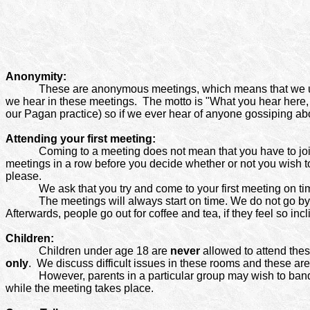
Anonymity:
These are anonymous meetings, which means that we us
we hear in these meetings.
The motto is "What you hear here, 
our Pagan practice) so if we ever hear of anyone gossiping ab
Attending your first meeting:
Coming to a meeting does not mean that you have to joi
meetings in a row before you decide whether or not you wish t
please.
We ask that you try and come to your first meeting on ti
The meetings will always start on time. We do not go b
Afterwards, people go out for coffee and tea, if they feel so incl
Children:
Children under age 18 are
never
allowed to attend thes
only
.
We discuss difficult issues in these rooms and these are 
However, parents in a particular group may wish to band t
while the meeting takes place.