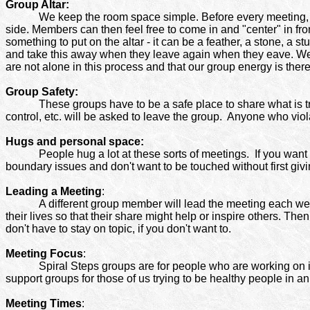
Group Altar:
We keep the room space simple. Before every meeting, the
side. Members can then feel free to come in and "center" in fro
something to put on the altar - it can be a feather, a stone, a s
and take this away when they leave again when they eave. We 
are not alone in this process and that our group energy is there
Group Safety:
These groups have to be a safe place to share what is tru
control, etc. will be asked to leave the group.
Anyone who viola
Hugs and personal space:
People hug a lot at these sorts of meetings. If you want
boundary issues and don't want to be touched without first givin
Leading a Meeting
:
A different group member will lead the meeting each week
their lives so that their share might help or inspire others. Th
don't have to stay on topic, if you don't want to.
Meeting Focus
:
Spiral Steps groups are for people who are working on 
support groups for those of us trying to be healthy people in an
Meeting Times
: