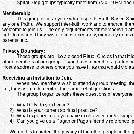
Spiral Step groups typically meet from 7:30 - 9 PM one 
Membership
:
This group is for anyone who respects Earth Based Spiri
any one Path). We support inter-faith work and tolerance; there
welcome to join us.
The only requirements for membership are a
right to decide if they wish to be women-only, men-only or mix
parents, etc.
Privacy Boundary:
These groups are like a closed Ritual Circles in that it i
other members of our group. If you have a friend or a partner wh
Host’s address to others once you have it, as that would violat
Receiving an Invitation to Join:
When new members wish to attend a group meeting, they m
fair, they ask each member the same set of questions.
The group I organize asks these questions of everyone pri
1)
What City do you live in?
2)
What is your current spiritual practice?
3)
What experience do you have in recovery and/or suppo
4)
Can you give us a Pagan or Pagan-friendly reference, 
We do this to protect the privacy of the other people in the