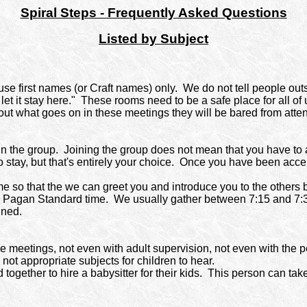
Spiral Steps - Frequently Asked Questions
Listed by Subject
e first names (or Craft names) only.
We do not tell people out
let it stay here." These rooms need to be a safe place for all o
out what goes on in these meetings they will be bared from atte
n the group.
Joining the group does not mean that you have to 
o stay, but that's entirely your choice. Once you have been ac
me so that the we can greet you and introduce you to the others b
y Pagan Standard time.
We usually gather between 7:15 and 7:30
ined.
e meetings, not even with adult supervision, not even with the p
not appropriate subjects for children to hear.
ogether to hire a babysitter for their kids.
This person can take