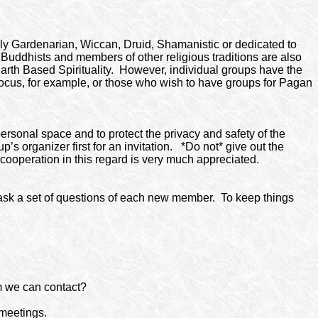
ically Gardenarian, Wiccan, Druid, Shamanistic or dedicated to
 Buddhists and members of other religious traditions are also
arth Based Spirituality.
However, individual groups have the
ocus, for example, or those who wish to have groups for Pagan
personal space and to protect the privacy and safety of the
s organizer first for an invitation.
*Do not* give out the
ooperation in this regard is very much appreciated.
sk a set of questions of each new member.
To keep things
 we can contact?
 meetings.