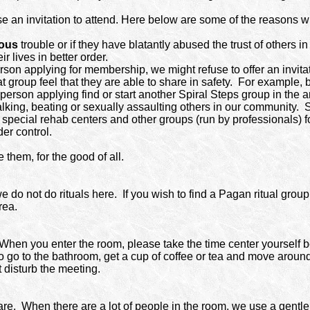
use an invitation to attend. Here below are some of the reason
ious
trouble or if they have blatantly abused the trust of others 
 lives in better order.
rson applying for membership, we might refuse to offer an invita
 group feel that they are able to share in safety.
For example, b
person applying find or start another Spiral Steps group in the a
king, beating or sexually assaulting others in our community.
S
special rehab centers and other groups (run by professionals) for
der control.
them, for the good of all.
e do not do rituals here.
If you wish to find a Pagan ritual grou
rea.
When you enter the room, please take the time center yourself b
 to go to the bathroom, get a cup of coffee or tea and move around
t disturb the meeting.
are.
When there are a lot of people in the room, we use a gentle 