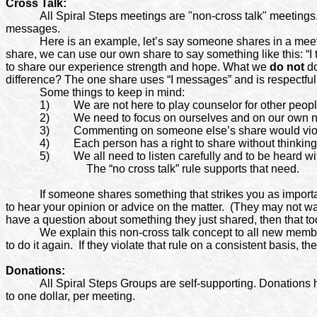
Cross Talk:
All Spiral Steps meetings are "non-cross talk" meetings
messages.
Here is an example, let’s say someone shares in a meeti
share, we can use our own share to say something like this: “I
to share our experience strength and hope. What we
do not
do
difference? The one share uses “I messages” and is respectful
Some things to keep in mind:
1)
We are not here to play counselor for other peopl
2)
We need to focus on ourselves and on our own n
3)
Commenting on someone else’s share would viola
4)
Each person has a right to share without thinkin
5)
We all need to listen carefully and to be heard wi
The “no cross talk” rule supports that need.
If someone shares something that strikes you as importan
to hear your opinion or advice on the matter.
(They may not want
have a question about something they just shared, then that too,
We explain this non-cross talk concept to all new memb
to do it again.
If they violate that rule on a consistent basis, t
Donations:
All Spiral Steps Groups are self-supporting. Donations 
to one dollar, per meeting.