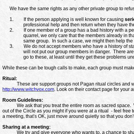
We have the same rights as any other private group to ref
1.
If the person applying is well known for causing
ser
professional help and then return when they have their
2.
If one member of a group has a bad history with a pe
quarrel, we only care that the members already in that
same group.
In such a case, we might then help the 
3.
We do not accept members who have a history of stal
will not put our group members in danger.
There are 
go to these, at least until they get these problems un
While these can be tough calls to make, each group must make 
Ritual:
These are support groups not Pagan ritual circles and w
http://www.witchvox.com
. Look on their contact page for your a
Room Guidelines:
We ask that you treat the entire room as sacred space. 
out of the Circle as you might if you were at a ritual
- feel free
a meeting, that's OK, just move around quietly so that you don'
Sharing at a meeting:
We try and give everyone who wants to, a chance to sh