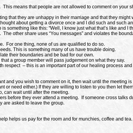
.
This means that people are not allowed to comment on your s
ng that they are unhappy in their marriage and that they might w
 thought about getting a divorce once and I did such and such an
 is something like this: “Well, I know just what that’s like and I
.
The other share uses “You messages” and violates the boundar
e.
For one thing, none of us are qualified to do so.
eeds. This is something many of us have trouble doing.
te their boundaries and be bad for our own.
g that a group member will pass judgement on what they say.
th respect
– this is an important part of our healing process a
t and you wish to comment on it, then wait until the meeting is 
 or need either.) If they are willing to listen to you then let th
 can wait until after the meeting.
ers before they ever attend a meeting.
If someone cross talks d
hey are asked to leave the group.
help helps us pay for the room and for munchies, coffee and tea