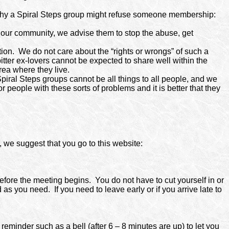
s why a Spiral Steps group might refuse someone membership:
in our community, we advise them to stop the abuse, get
tion.
We do not care about the “rights or wrongs” of such a
itter ex-lovers cannot be expected to share well within the
rea where they live.
piral Steps groups cannot be all things to all people, and we
 people with these sorts of problems and it is better that they
p, we suggest that you go to this website:
efore the meeting begins. You do not have to cut yourself in or
 as you need. If you need to leave early or if you arrive late to
reminder such as a bell (after 6 – 8 minutes are up) to let you