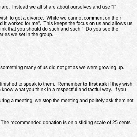
hare.
Instead we all share about ourselves and use "I"
ish to get a divorce.
While we cannot comment on their
d it worked for me”.
This keeps the focus on us and allows us
 think that you should do such and such.”
Do you see the
ies we set in the group.
nd something many of us did not get as we were growing up.
finished to speak to them.
Remember
to first
ask
if they wish
em know what you think in a respectful and tactful way.
If you
uring a meeting, we stop the meeting and politely ask them not
. The recommended donation is on a sliding scale of 25 cents