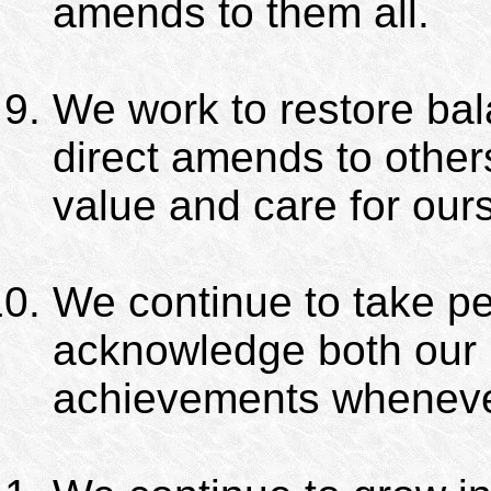
amends to them all.
We work to restore bala
direct amends to othe
value and care for our
We continue to take pe
acknowledge both our 
achievements wheneve