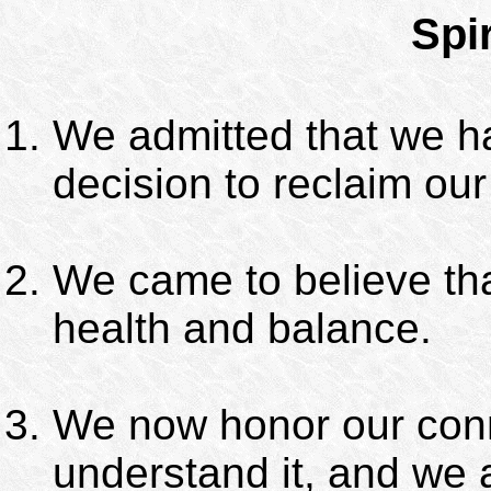
Spi
We admitted that we h
decision to reclaim our 
We came to believe tha
health and balance.
We now honor our conn
understand it, and we 