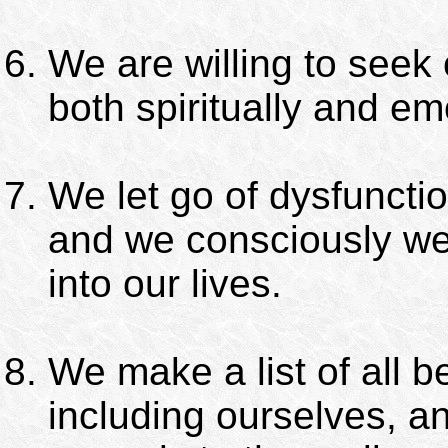
We are willing to seek
both spiritually and emo
We let go of dysfuncti
and we consciously we
into our lives.
We make a list of all 
including ourselves, a