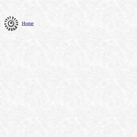
Home
8529