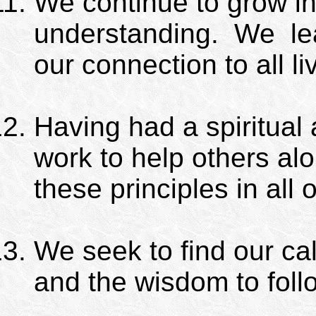
We continue to grow i
understanding.
We
le
our connection to all li
Having had a spiritua
work to help others al
these principles in all o
We seek to find our cal
and the wisdom to follo