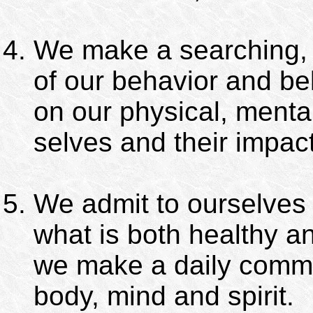
We make a searching, 
of our behavior and bel
on our physical, mental
selves and their impact
We admit to ourselves
what is both healthy a
we make a daily commi
body, mind and spirit.