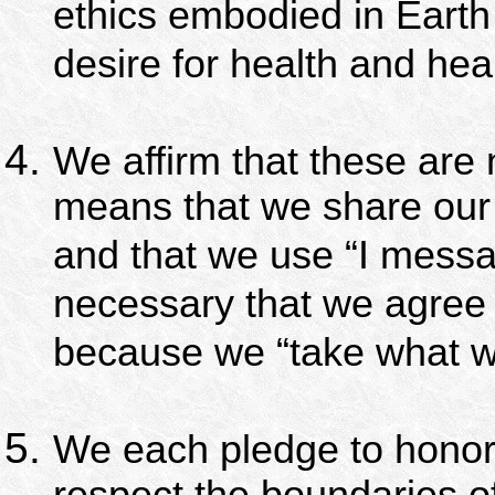
ethics embodied in Earth 
desire for health and hea
We affirm that these are 
means that we share our
and that we use “I mess
necessary that we agree
because we “take what we
We each pledge to honor