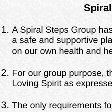
Spiral
A Spiral Steps Group has
a safe and supportive pl
on our own health and he
For our group purpose, th
Loving Spirit as express
The only requirements fo