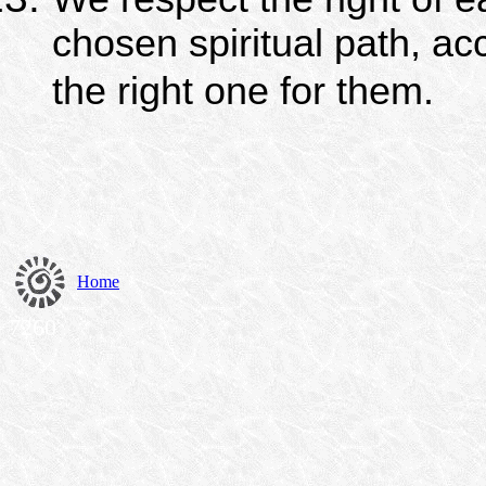
chosen spiritual path, ac
the right one for them.
Home
7260