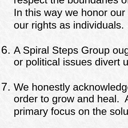
respect the boundaries of
In this way we honor our
our rights as individuals.
A Spiral Steps Group ough
or political issues divert
We honestly acknowledge 
order to grow and heal.
primary focus on the solu