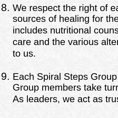
We respect the right of 
sources of healing for the
includes nutritional couns
care and the various alte
to us.
Each Spiral Steps Group i
Group members take turn
As leaders, we act as tr