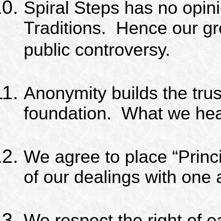
Spiral Steps has no opini
Traditions.
Hence our gr
public controversy.
Anonymity builds the trus
foundation.
What we hear,
We agree to place “Princi
of our dealings with one 
We respect the right of ea